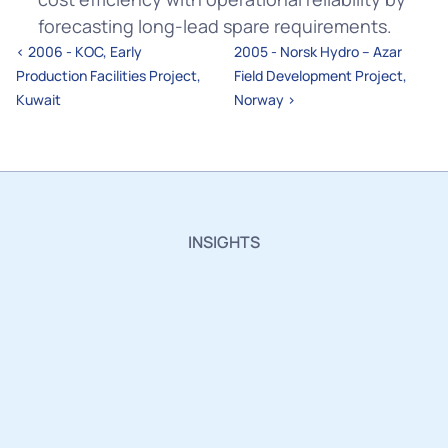
forecasting long-lead spare requirements.
‹ 2006 - KOC, Early 
2005 - Norsk Hydro – Azar 
Production Facilities Project, 
Field Development Project, 
Kuwait
Norway ›
INSIGHTS
Insights,
Innovations
and
Industry
Updates.