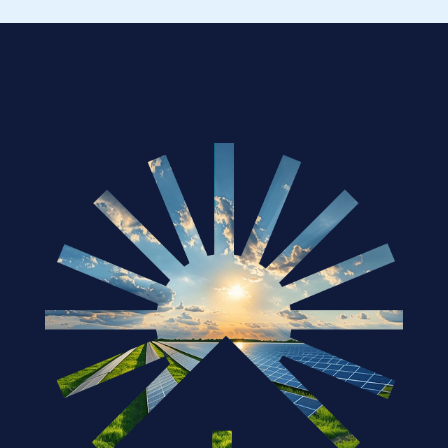
How Governments Are Supporting the 
Solar Industry in 2025