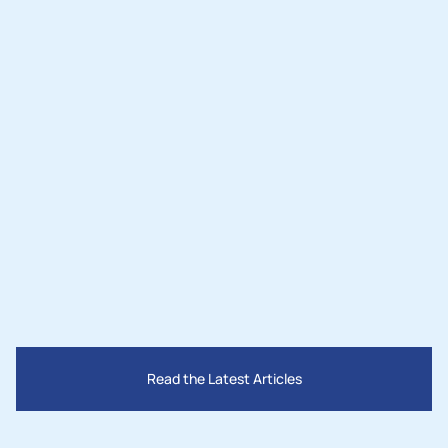
Nov 3, 2025
Lighting the Desert: How Two Leaders 
Are Bringing Solar Power and Jobs to 
San Bernardino County
Read the Latest Articles
Mar 28, 2025