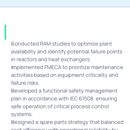
Solution
Conducted RAM studies to optimize plant 
availability and identify potential failure points 
in reactors and heat exchangers.
Implemented FMECA to prioritize maintenance 
activities based on equipment criticality and 
failure risks.
Developed a functional safety management 
plan in accordance with IEC 61508, ensuring 
safe operation of critical process control 
systems.
Designed a spare parts strategy that balanced 
cost efficiency with operational reliability by 