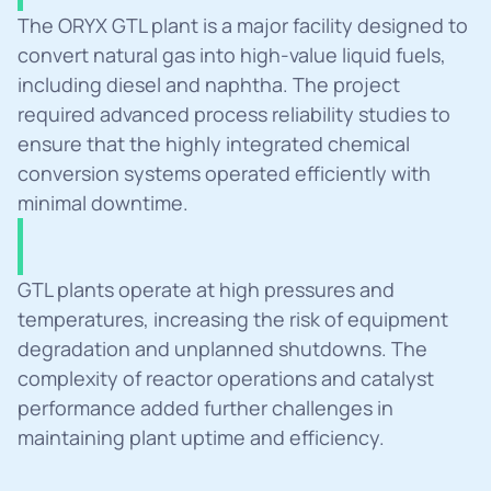
Summary
The ORYX GTL plant is a major facility designed to 
convert natural gas into high-value liquid fuels, 
including diesel and naphtha. The project 
required advanced process reliability studies to 
ensure that the highly integrated chemical 
conversion systems operated efficiently with 
minimal downtime.
Challanges
GTL plants operate at high pressures and 
temperatures, increasing the risk of equipment 
degradation and unplanned shutdowns. The 
complexity of reactor operations and catalyst 
performance added further challenges in 
maintaining plant uptime and efficiency.