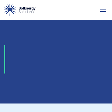
SolEnergy
Solutions
2005
-
ORYX
–
Gas-To-Liquids
(GTL)
Plant,
Qatar