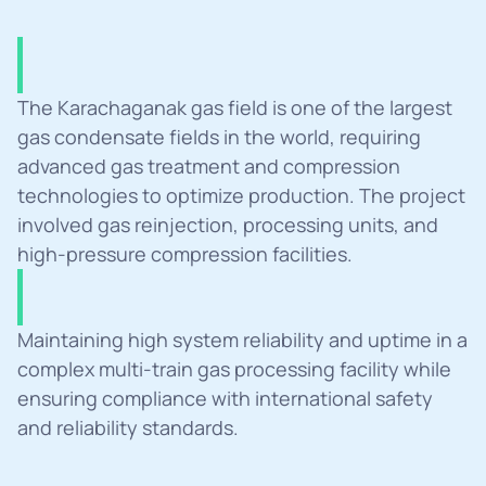
Summary
The Karachaganak gas field is one of the largest 
gas condensate fields in the world, requiring 
advanced gas treatment and compression 
technologies to optimize production. The project 
involved gas reinjection, processing units, and 
high-pressure compression facilities.
Challanges
Maintaining high system reliability and uptime in a 
complex multi-train gas processing facility while 
ensuring compliance with international safety 
and reliability standards.