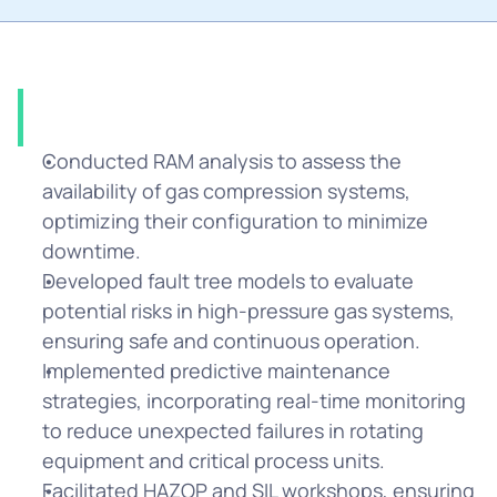
Solution
Conducted RAM analysis to assess the 
availability of gas compression systems, 
optimizing their configuration to minimize 
downtime.
Developed fault tree models to evaluate 
potential risks in high-pressure gas systems, 
ensuring safe and continuous operation.
Implemented predictive maintenance 
strategies, incorporating real-time monitoring 
to reduce unexpected failures in rotating 
equipment and critical process units.
Facilitated HAZOP and SIL workshops, ensuring 