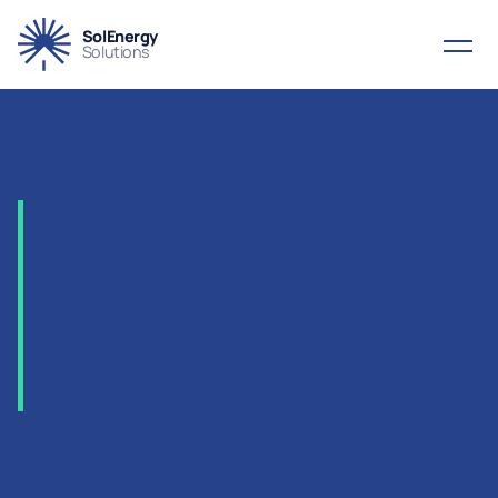
SolEnergy
Solutions
2006
-
KPO
–
Karachaganak
Gas
Treatment
&
Compression,
Kazakhstan