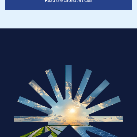
Read the Latest Articles
Mar 28, 2025
How Governments Are Supporting the 
Solar Industry in 2025