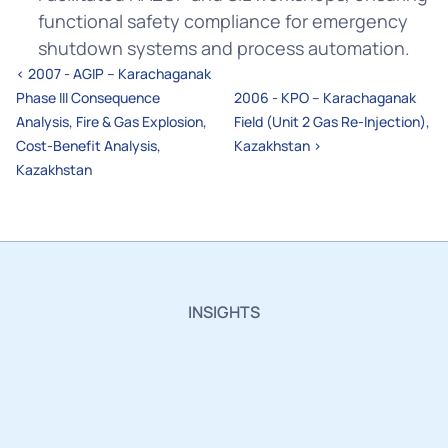
functional safety compliance for emergency 
shutdown systems and process automation.
‹ 2007 - AGIP – Karachaganak 
Phase III Consequence 
2006 - KPO – Karachaganak 
Analysis, Fire & Gas Explosion, 
Field (Unit 2 Gas Re-Injection), 
Cost-Benefit Analysis, 
Kazakhstan ›
Kazakhstan
INSIGHTS
Insights,
Innovations
and
Industry
Updates.