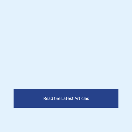
Read the Latest Articles
Nov 3, 2025
M
Lighting the Desert: How Two 
 
Leaders Are Bringing Solar Power 
t
and Jobs to San Bernardino County