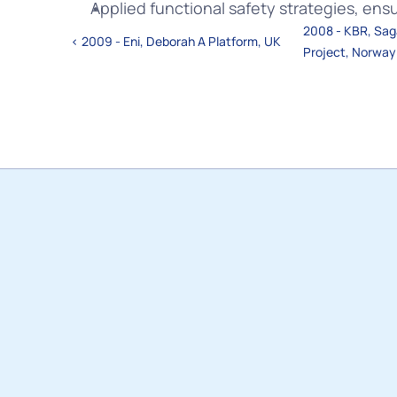
Applied functional safety strategies, ens
2008 - KBR, Saga
‹ 2009 - Eni, Deborah A Platform, UK
Project, Norway
In