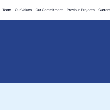
Team
Our Values
Our Commitment
Previous Projects
Curren
more
(FEED
&
Detailed
Design),