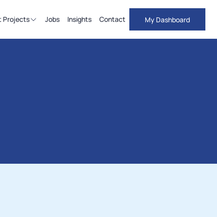
t Projects
Jobs
Insights
Contact
My Dashboard
UK