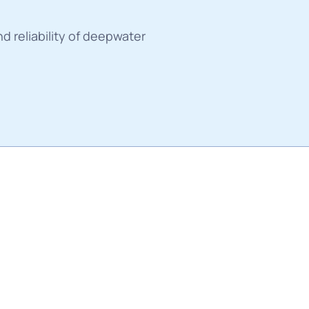
es
nd reliability of deepwater 