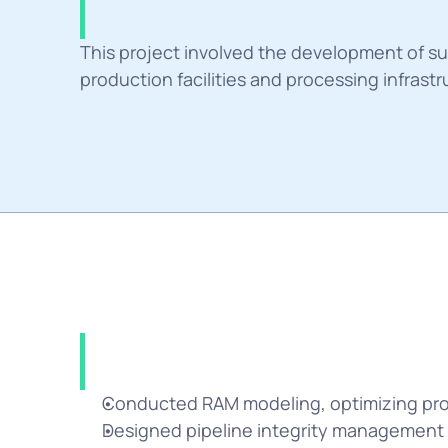
Summary
This project involved the development of su
production facilities and processing infrastr
Solution
Conducted RAM modeling, optimizing pro
Designed pipeline integrity management pl