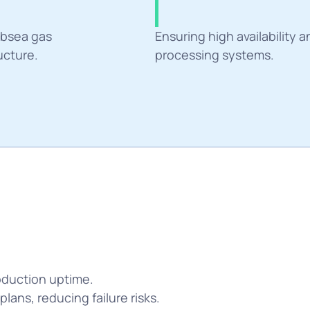
Challang
bsea gas 
Ensuring high availability a
ucture.
processing systems.
duction uptime. 
ans, reducing failure risks.