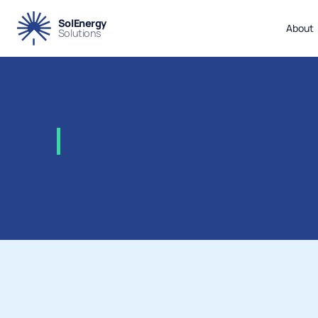
SolEnergy
About
Solutions
2008
-
Total
–
Laggan
Tor