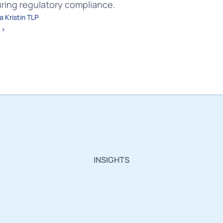
uring regulatory compliance.
 Kristin TLP 
 ›
INSIGHTS
sights,
Innovations
a
Industry
Updates.