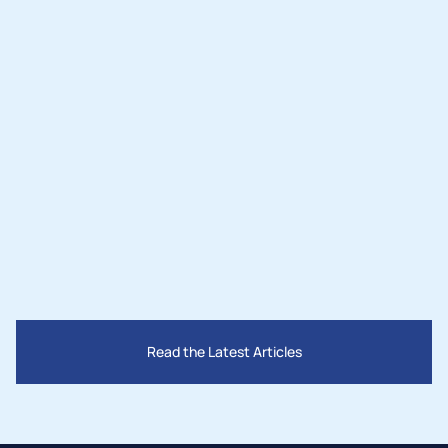
Nov 3, 2025
Lighting the Desert: How Two Leaders 
Are Bringing Solar Power and Jobs to 
San Bernardino County
Read the Latest Articles
Mar 28, 2025
How Governments Are Supporting the 