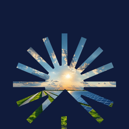
Solar Industry in 2025