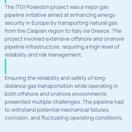
Summary
The ITGI Poseidon project was a major gas 
pipeline initiative aimed at enhancing energy 
security in Europe by transporting natural gas 
from the Caspian region to Italy via Greece. The 
project involved extensive offshore and onshore 
pipeline infrastructure, requiring a high level of 
reliability and risk management.
Challanges
Ensuring the reliability and safety of long-
distance gas transportation while operating in 
both offshore and onshore environments 
presented multiple challenges. The pipeline had 
to withstand potential mechanical failures, 
corrosion, and fluctuating operating conditions.