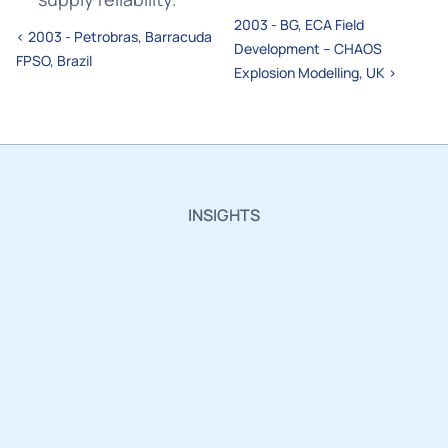
2003 - BG, ECA Field 
‹ 2003 - Petrobras, Barracuda 
Development – CHAOS 
FPSO, Brazil
Explosion Modelling, UK ›
INSIGHTS
Insights,
Innovations
and
Industry
Updates.