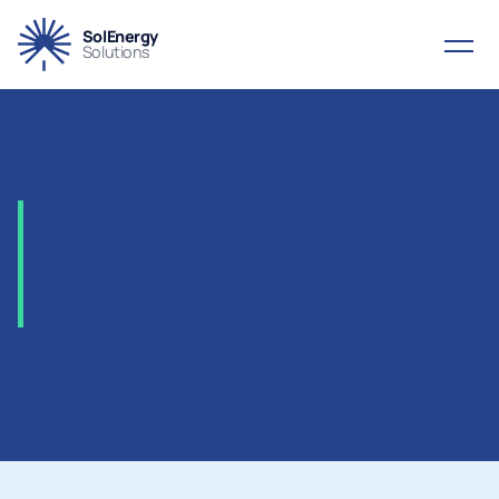
SolEnergy
Solutions
2003
-
Penspen,
ITGI
Poseidon
Project,
Greece