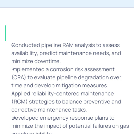
Solution
Conducted pipeline RAM analysis to assess 
availability, predict maintenance needs, and 
minimize downtime.
Implemented a corrosion risk assessment 
(CRA) to evaluate pipeline degradation over 
time and develop mitigation measures.
Applied reliability-centered maintenance 
(RCM) strategies to balance preventive and 
corrective maintenance tasks.
Developed emergency response plans to 
minimize the impact of potential failures on gas 
supply reliability.