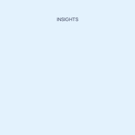
INSIGHTS
Insights,
Innovations
and
Industry
Updates.