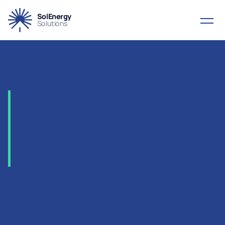
SolEnergy
Solutions
2021
-
ADNOC
–
Haliba
Field
Development
Project,
UAE