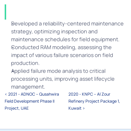
Solution
Developed a reliability-centered maintenance 
strategy, optimizing inspection and 
maintenance schedules for field equipment.
Conducted RAM modeling, assessing the 
impact of various failure scenarios on field 
production.
Applied failure mode analysis to critical 
processing units, improving asset lifecycle 
management.
‹ 2021 - ADNOC – Qusahwira 
2020 - KNPC – Al Zour 
Field Development Phase II 
Refinery Project Package 1, 
Project, UAE
Kuwait ›