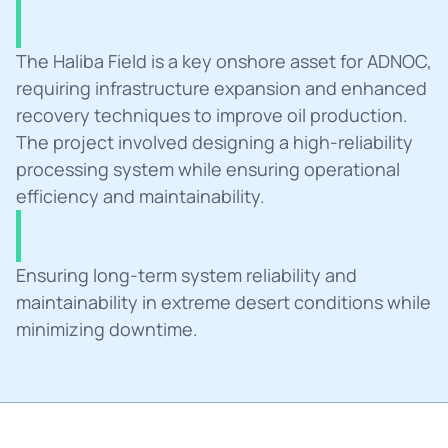
Summary
The Haliba Field is a key onshore asset for ADNOC, 
requiring infrastructure expansion and enhanced 
recovery techniques to improve oil production. 
The project involved designing a high-reliability 
processing system while ensuring operational 
efficiency and maintainability.
Challanges
Ensuring long-term system reliability and 
maintainability in extreme desert conditions while 
minimizing downtime.