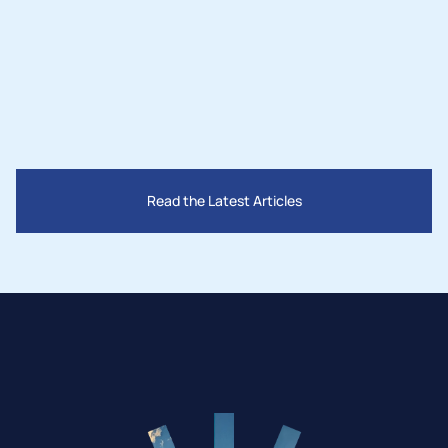
San Bernardino County
Read the Latest Articles
Mar 28, 2025
How Governments Are Supporting the 
Solar Industry in 2025